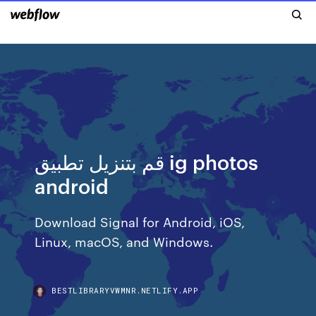
قم بتنزيل تطبيق ig photos
android
Download Signal for Android, iOS,
Linux, macOS, and Windows.
BESTLIBRARYVWMNR.NETLIFY.APP