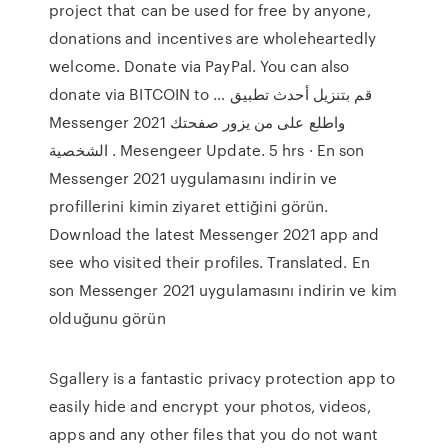
project that can be used for free by anyone,
donations and incentives are wholeheartedly
welcome. Donate via PayPal. You can also
donate via BITCOIN to … قم بتنزيل أحدث تطبيق
Messenger 2021 واطلع على من يزور صفحتك
الشخصية . Mesengeer Update. 5 hrs · En son
Messenger 2021 uygulamasını indirin ve
profillerini kimin ziyaret ettiğini görün.
Download the latest Messenger 2021 app and
see who visited their profiles. Translated. En
son Messenger 2021 uygulamasını indirin ve kim
olduğunu görün
Sgallery is a fantastic privacy protection app to
easily hide and encrypt your photos, videos,
apps and any other files that you do not want