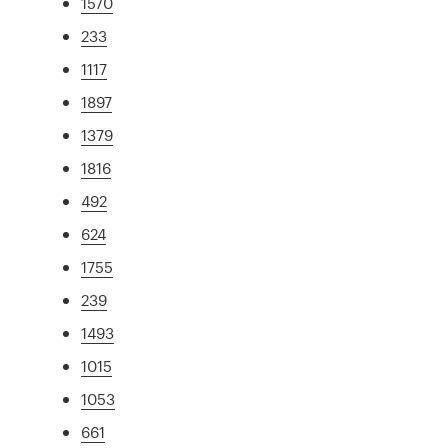
1570
233
1117
1897
1379
1816
492
624
1755
239
1493
1015
1053
661