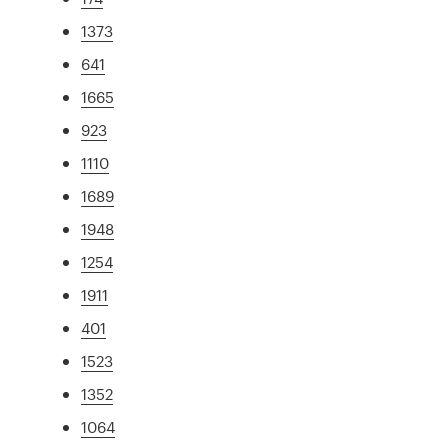
1373
641
1665
923
1110
1689
1948
1254
1911
401
1523
1352
1064