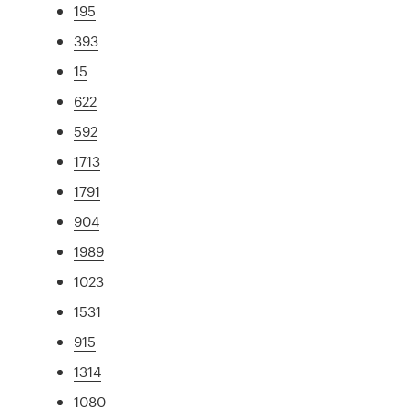
195
393
15
622
592
1713
1791
904
1989
1023
1531
915
1314
1080