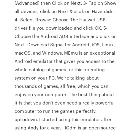
(Advanced) then Click on Next. 3- Tap on Show
all devices, click on Next & click on Have disk.
4- Select Browse Choose The Huawei USB
driver file you downloaded and click OK. 5-
Choose the Android ADB interface and click on
Next. Download Signal for Android, iOS, Linux,
macOS, and Windows. MEmu is an exceptional
Android emulator that gives you access to the
whole catalog of games for this operating
system on your PC. We're talking about
thousands of games, all free, which you can
enjoy on your computer. The best thing about
it is that you don't even need a really powerful
computer to run the games perfectly.
uptodown. I started using this emulator after
using Andy for a year, I IGdm is an open source