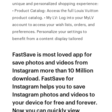
unique and personalized shopping experience:
• Product Catalog: Access the full Louis Vuitton
product catalog. • My LV: Log into your MyLV
account to access your wish lists, orders, and
preferences. Personalize your settings to
benefit from a content display tailored
FastSave is most loved app for
save photos and videos from
Instagram more than 10 Million
download. FastSave for
Instagram helps you to save
Instagram photos and videos to
your device for free and forever.
Now you can quickly view