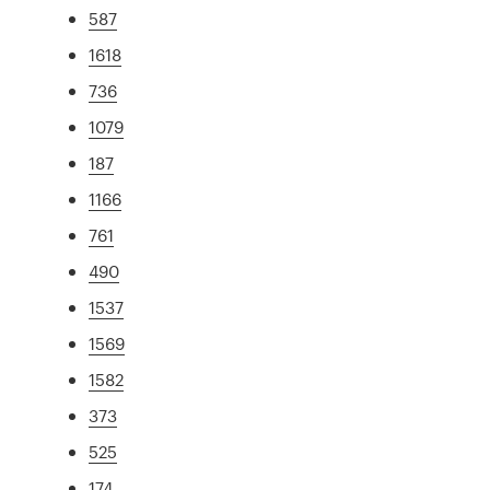
587
1618
736
1079
187
1166
761
490
1537
1569
1582
373
525
174