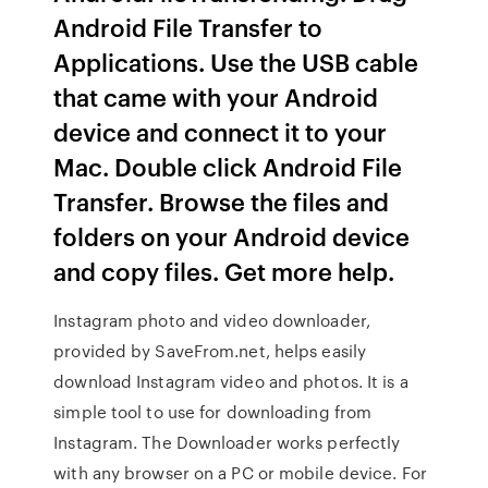
Android File Transfer to
Applications. Use the USB cable
that came with your Android
device and connect it to your
Mac. Double click Android File
Transfer. Browse the files and
folders on your Android device
and copy files. Get more help.
Instagram photo and video downloader,
provided by SaveFrom.net, helps easily
download Instagram video and photos. It is a
simple tool to use for downloading from
Instagram. The Downloader works perfectly
with any browser on a PC or mobile device. For