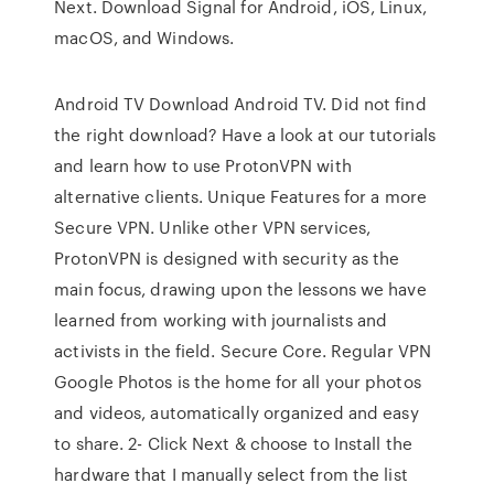
Next. Download Signal for Android, iOS, Linux,
macOS, and Windows.
Android TV Download Android TV. Did not find
the right download? Have a look at our tutorials
and learn how to use ProtonVPN with
alternative clients. Unique Features for a more
Secure VPN. Unlike other VPN services,
ProtonVPN is designed with security as the
main focus, drawing upon the lessons we have
learned from working with journalists and
activists in the field. Secure Core. Regular VPN
Google Photos is the home for all your photos
and videos, automatically organized and easy
to share. 2- Click Next & choose to Install the
hardware that I manually select from the list