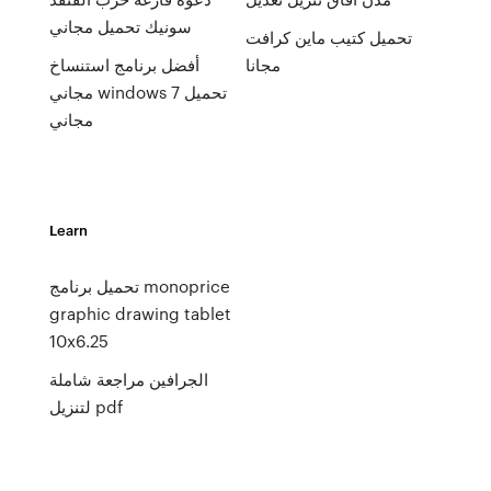
سونيك تحميل مجاني
تحميل كتيب ماين كرافت
أفضل برنامج استنساخ
مجانا
مجاني windows 7 تحميل
مجاني
Learn
تحميل برنامج monoprice
graphic drawing tablet
10x6.25
الجرافين مراجعة شاملة
لتنزيل pdf