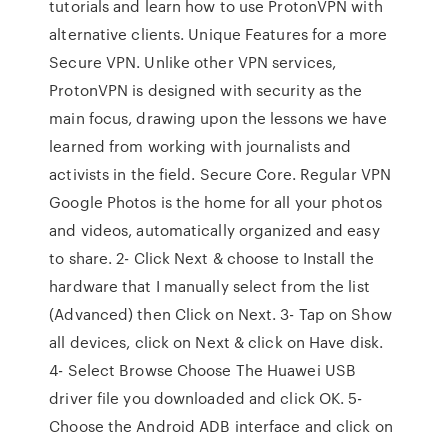
tutorials and learn how to use ProtonVPN with
alternative clients. Unique Features for a more
Secure VPN. Unlike other VPN services,
ProtonVPN is designed with security as the
main focus, drawing upon the lessons we have
learned from working with journalists and
activists in the field. Secure Core. Regular VPN
Google Photos is the home for all your photos
and videos, automatically organized and easy
to share. 2- Click Next & choose to Install the
hardware that I manually select from the list
(Advanced) then Click on Next. 3- Tap on Show
all devices, click on Next & click on Have disk.
4- Select Browse Choose The Huawei USB
driver file you downloaded and click OK. 5-
Choose the Android ADB interface and click on