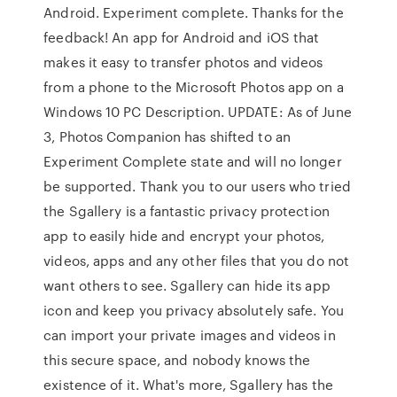
Android. Experiment complete. Thanks for the
feedback! An app for Android and iOS that
makes it easy to transfer photos and videos
from a phone to the Microsoft Photos app on a
Windows 10 PC Description. UPDATE: As of June
3, Photos Companion has shifted to an
Experiment Complete state and will no longer
be supported. Thank you to our users who tried
the Sgallery is a fantastic privacy protection
app to easily hide and encrypt your photos,
videos, apps and any other files that you do not
want others to see. Sgallery can hide its app
icon and keep you privacy absolutely safe. You
can import your private images and videos in
this secure space, and nobody knows the
existence of it. What's more, Sgallery has the