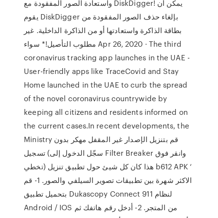
واستعادة الصور المفقودة مع DiskDigger! يمكن أن
يقوم DiskDigger بإلغاء حذف الصور المفقودة من
بطاقة الذاكرة واستعادتها أو من الذاكرة الداخلية. غير
مطلوب التأصيل!* سواء Apr 26, 2020 · The third
coronavirus tracking app launches in the UAE -
User-friendly apps like TraceCovid and Stay
Home launched in the UAE to curb the spread
of the novel coronavirus countrywide by
keeping all citizens and residents informed on
the current cases.In recent developments, the
Ministry قم بتنزيل الإصدار غير المقفل مهكر بدون
تسجيل (سجّل الدخول إلى Filter Breaker وانقر فوق
تخطي) هذا كان كل شيئ حول تطبيق تنزيل b612 APK ‘
الاكثر شهرة بين تطبيقات تصوير السيلفي والصور. 1- قم
بتحميل تطبيق Dukascopy Connect 911 لنظام
Android / IOS من المتجر. 2- أدخل رقم هاتفك ثم