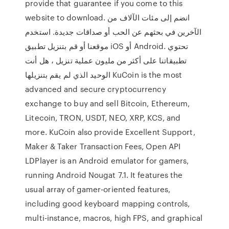
provide that guarantee if you come to this
website to download. انضم إلى مئات الآلاف من
الآخرين في بحثهم عن الحب أو صداقات جديدة. استخدم
موقعنا أو قم بتنزيل تطبيق iOS أو Android. تحتوي
تطبيقاتنا على أكثر من مليون عملية تنزيل ، هل أنت
الوحيد الذي لم يقم بتنزيلها KuCoin is the most
advanced and secure cryptocurrency
exchange to buy and sell Bitcoin, Ethereum,
Litecoin, TRON, USDT, NEO, XRP, KCS, and
more. KuCoin also provide Excellent Support,
Maker & Taker Transaction Fees, Open API
LDPlayer is an Android emulator for gamers,
running Android Nougat 7.1. It features the
usual array of gamer-oriented features,
including good keyboard mapping controls,
multi-instance, macros, high FPS, and graphical