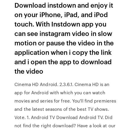
Download instdown and enjoy it
on your iPhone, iPad, and iPod
touch. With Instdown app you
can see instagram video in slow
motion or pause the video in the
application when i copy the link
and i open the app to download
the video
Cinema HD Android. 2.3.6.1. Cinema HD is an
app for Android with which you can watch
movies and series for free. You'll find premieres
and the latest seasons of the best TV shows.
Vote. 1. Android TV Download Android TV. Did
not find the right download? Have a look at our