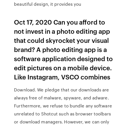
beautiful design, it provides you
Oct 17, 2020 Can you afford to
not invest in a photo editing app
that could skyrocket your visual
brand? A photo editing app is a
software application designed to
edit pictures on a mobile device.
Like Instagram, VSCO combines
Download. We pledge that our downloads are
always free of malware, spyware, and adware.
Furthermore, we refuse to bundle any software
unrelated to Shotcut such as browser toolbars
or download managers. However, we can only