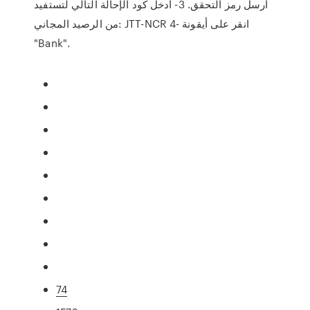
أرسل رمز التحقق. 3- أدخل كود الإحالة التالي لتستفيد
من الرصيد المجاني: JTT-NCR 4- انقر على أيقونة
"Bank".
74