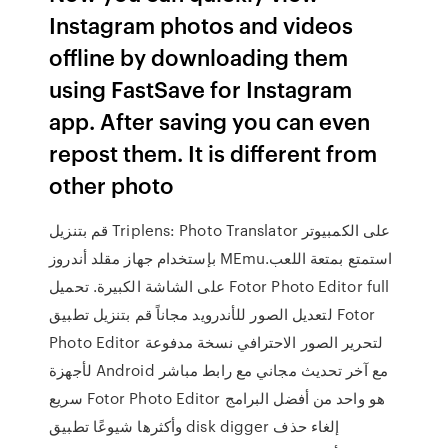
Instagram photos and videos
offline by downloading them
using FastSave for Instagram
app. After saving you can even
repost them. It is different from
other photo
قم بتنزيل Triplens: Photo Translator على الكمبيوتر
بإستخدام جهاز مقلد أندروز MEmu.استمتع بمتعة اللعب
على الشاشة الكبيرة. تحميل Fotor Photo Editor full
لتعديل الصور للأندرويد مجاناً قم بتنزيل تطبيق Fotor
Photo Editor لتحرير الصور الاحترافي نسخة مدفوعة
لأجهزة Android مع آخر تحديث مجاني مع رابط مباشر
سريع Fotor Photo Editor هو واحد من أفضل البرامج
وأكثرها شيوعًا تطبيق disk digger إلغاء حذف