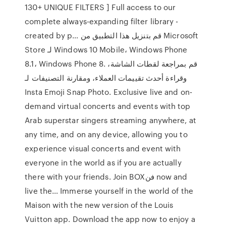
130+ UNIQUE FILTERS ] Full access to our
complete always-expanding filter library -
created by p… قم بتنزيل هذا التطبيق من Microsoft
Store لـ Windows 10 Mobile، Windows Phone
8.1، Windows Phone 8. قم بمراجعة لقطات الشاشة،
وقراءة أحدث تقييمات العملاء، ومقارنة التصنيفات لـ
Insta Emoji Snap Photo. ‎Exclusive live and on-
demand virtual concerts and events with top
Arab superstar singers streaming anywhere, at
any time, and on any device, allowing you to
experience visual concerts and event with
everyone in the world as if you are actually
there with your friends. Join BOXفن now and
live the… Immerse yourself in the world of the
Maison with the new version of the Louis
Vuitton app. Download the app now to enjoy a