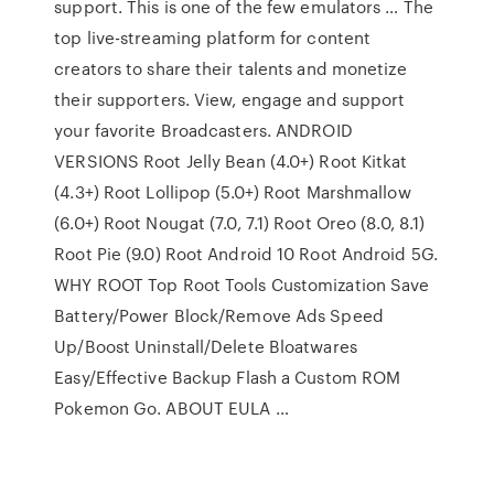
support. This is one of the few emulators … The
top live-streaming platform for content
creators to share their talents and monetize
their supporters. View, engage and support
your favorite Broadcasters. ANDROID
VERSIONS Root Jelly Bean (4.0+) Root Kitkat
(4.3+) Root Lollipop (5.0+) Root Marshmallow
(6.0+) Root Nougat (7.0, 7.1) Root Oreo (8.0, 8.1)
Root Pie (9.0) Root Android 10 Root Android 5G.
WHY ROOT Top Root Tools Customization Save
Battery/Power Block/Remove Ads Speed
Up/Boost Uninstall/Delete Bloatwares
Easy/Effective Backup Flash a Custom ROM
Pokemon Go. ABOUT EULA …