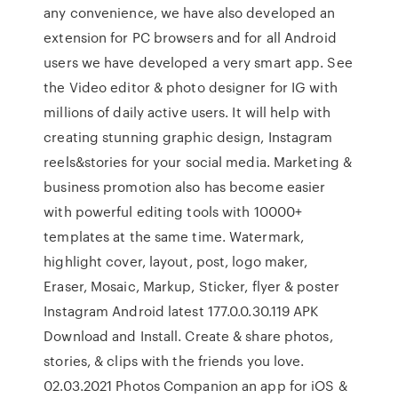
any convenience, we have also developed an
extension for PC browsers and for all Android
users we have developed a very smart app. See
the Video editor & photo designer for IG with
millions of daily active users. It will help with
creating stunning graphic design, Instagram
reels&stories for your social media. Marketing &
business promotion also has become easier
with powerful editing tools with 10000+
templates at the same time. Watermark,
highlight cover, layout, post, logo maker,
Eraser, Mosaic, Markup, Sticker, flyer & poster
Instagram Android latest 177.0.0.30.119 APK
Download and Install. Create & share photos,
stories, & clips with the friends you love.
02.03.2021 Photos Companion an app for iOS &