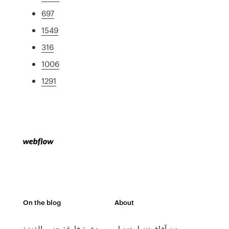
697
1549
316
1006
1291
On the blog
About
دعوة فارغة حزب القنفذ
مدن آفاق تنزيل تعديل