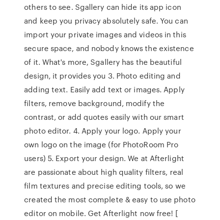
others to see. Sgallery can hide its app icon
and keep you privacy absolutely safe. You can
import your private images and videos in this
secure space, and nobody knows the existence
of it. What's more, Sgallery has the beautiful
design, it provides you 3. Photo editing and
adding text. Easily add text or images. Apply
filters, remove background, modify the
contrast, or add quotes easily with our smart
photo editor. 4. Apply your logo. Apply your
own logo on the image (for PhotoRoom Pro
users) 5. Export your design. ‎We at Afterlight
are passionate about high quality filters, real
film textures and precise editing tools, so we
created the most complete & easy to use photo
editor on mobile. Get Afterlight now free! [