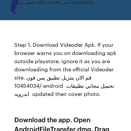
يفضل تنزيل wbfs iso wii ليس megadrive
Step 1. Download Videoder Apk. If your
browser warns you on downloading apk
outside playstore, ignore it as you are
downloading from the official Videoder
site. قم الان بتنزيل تطبيق يمن فون
/10454034-android ‎ تحميل مجاني تطبيقات
اندرويد ‎ updated their cover photo.
Download the app. Open
AndroidFileTransfer.dmg. Drag